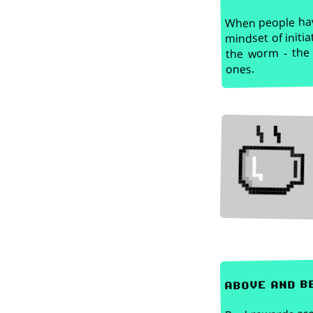
When people have
mindset of initia
the worm - the 
ones.
above and b
Real rewards are