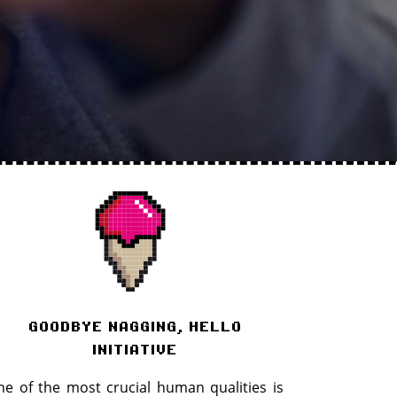
goodbye nagging, hello
initiative
e of the most crucial human qualities is