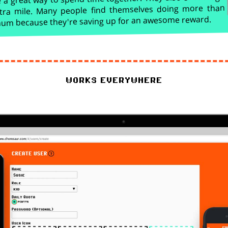
tra mile. Many people find themselves doing more than
imum because they're saving up for an awesome reward.
works everywhere