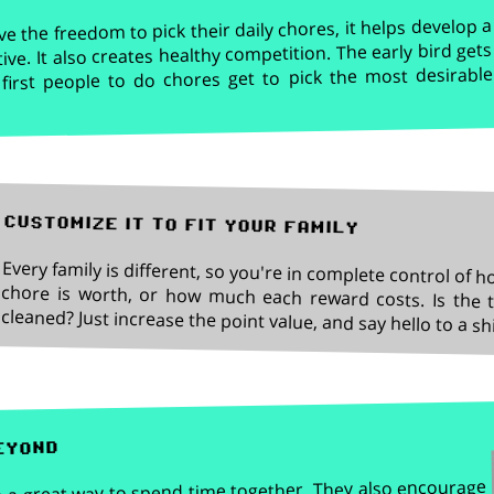
 the freedom to pick their daily chores, it helps develop a
tive. It also creates healthy competition. The early bird gets
first people to do chores get to pick the most desirable
customize it to fit your family
Every family is different, so you're in complete control of 
chore is worth, or how much each reward costs. Is the to
cleaned? Just increase the point value, and say hello to a 
eyond
 a great way to spend time together. They also encourage