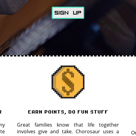
SiGN Up
r
earn points, do fun stuff
ny
Great families know that life together
ite
involves give and take. Chorosaur uses a
On