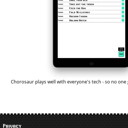
Chorosaur plays well with everyone's tech - so no one 
Privacy