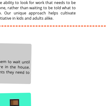
e ability to look for work that needs to be
ne, rather than waiting to be told what to
o. Our unique approach helps cultivate
itiative in kids and adults alike.
hem to wait until
re in the house.
nts they need to