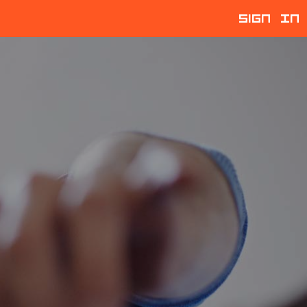
Sign In