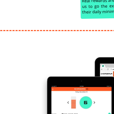
us to go the ex
their daily min