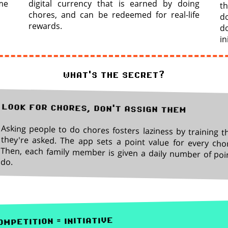
me
digital currency that is earned by doing
th
chores, and can be redeemed for real-life
do
rewards.
d
in
what's the secret?
look for chores, don't assign them
Asking people to do chores fosters laziness by training t
they're asked. The app sets a point value for every cho
Then, each family member is given a daily number of poi
do.
mpetition = initiative