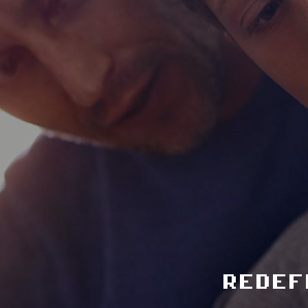
redef