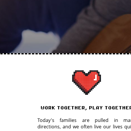
work together, play togethe
Today's families are pulled in ma
directions, and we often live our lives qu