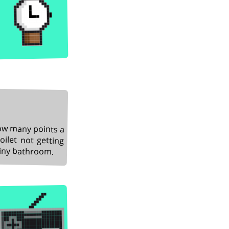
how many points a
ilet not getting
shiny bathroom.