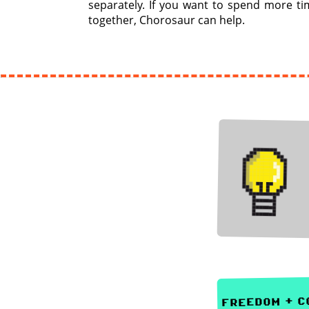
separately. If you want to spend more ti
together, Chorosaur can help.
freedom + co