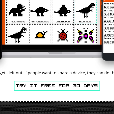
gets left out. If people want to share a device, they can do
Try It Free for 30 days