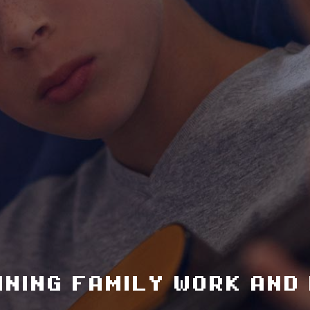
ining family work and