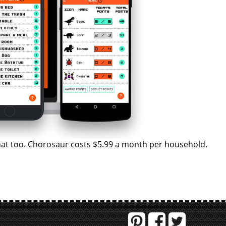
 that too. Chorosaur costs $5.99 a month per household.